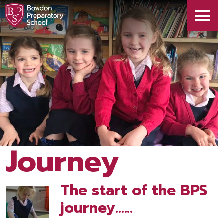
Journey
The start of the BPS
journey……