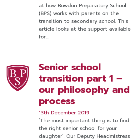
at how Bowdon Preparatory School
(BPS) works with parents on the
transition to secondary school. This
article looks at the support available
for…
Senior school
transition part 1 –
our philosophy and
process
13th December 2019
‘The most important thing is to find
the right senior school for your
daughter’. Our Deputy Headmistress