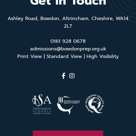
Get in Touch
Ashley Road, Bowdon, Altrincham, Cheshire, WA14
2LT
0161 928 0678
admissions@bowdonprep.org.uk
Print View
|
Standard View
|
High Visibility