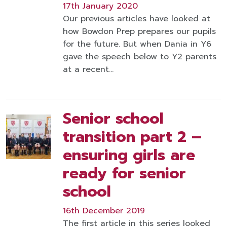
17th January 2020
Our previous articles have looked at
how Bowdon Prep prepares our pupils
for the future. But when Dania in Y6
gave the speech below to Y2 parents
at a recent…
Senior school
transition part 2 –
ensuring girls are
ready for senior
school
16th December 2019
The first article in this series looked