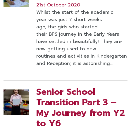
21st October 2020
Whilst the start of the academic
year was just 7 short weeks
ago, the girls who started
their BPS journey in the Early Years
have settled in beautifully! They are
now getting used to new
routines and activities in Kindergarten
and Reception; it is astonishing…
Senior School
Transition Part 3 –
My Journey from Y2
to Y6