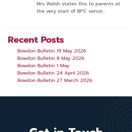
Mrs Walsh states this to parents at
the very start of BPS’ senior…
Recent Posts
Bowdon Bulletin 19 May 2026
Bowdon Bulletin 8 May 2026
Bowdon Bulletin 1 May
Bowdon Bulletin 24 April 2026
Bowdon Bulletin 27 March 2026