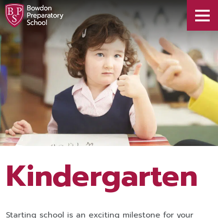
Kindergarten
Starting school is an exciting milestone for your