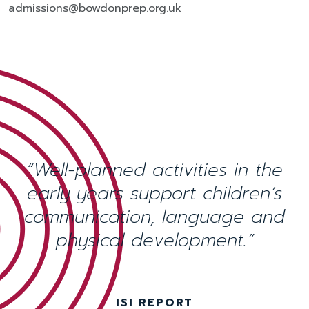
admissions@bowdonprep.org.uk
“Well-planned activities in the
early years support children’s
communication, language and
physical development.”
ISI REPORT