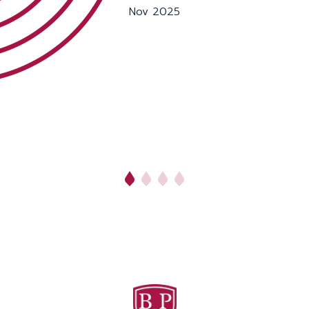
Nov 2025