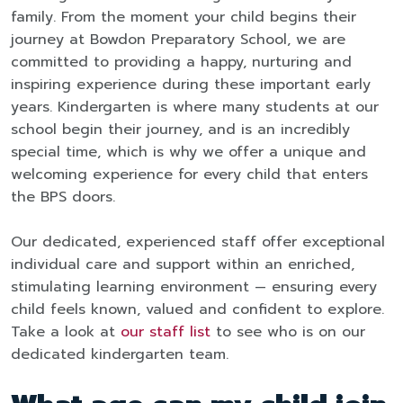
family. From the moment your child begins their
journey at Bowdon Preparatory School, we are
committed to providing a happy, nurturing and
inspiring experience during these important early
years. Kindergarten is where many students at our
school begin their journey, and is an incredibly
special time, which is why we offer a unique and
welcoming experience for every child that enters
the BPS doors.
Our dedicated, experienced staff offer exceptional
individual care and support within an enriched,
stimulating learning environment — ensuring every
child feels known, valued and confident to explore.
Take a look at
our staff list
to see who is on our
dedicated kindergarten team.