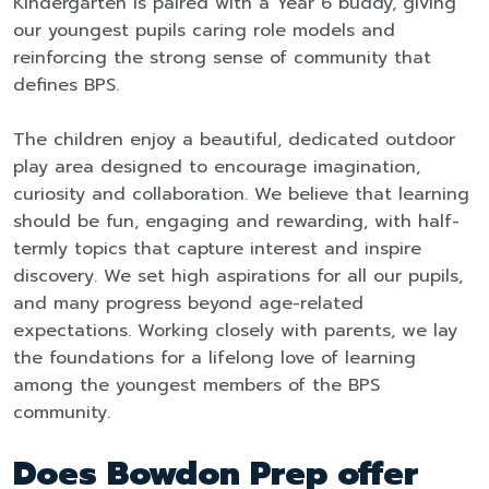
Kindergarten is paired with a Year 6 buddy, giving
our youngest pupils caring role models and
reinforcing the strong sense of community that
defines BPS.
The children enjoy a beautiful, dedicated outdoor
play area designed to encourage imagination,
curiosity and collaboration. We believe that learning
should be fun, engaging and rewarding, with half-
termly topics that capture interest and inspire
discovery. We set high aspirations for all our pupils,
and many progress beyond age-related
expectations. Working closely with parents, we lay
the foundations for a lifelong love of learning
among the youngest members of the BPS
community.
Does Bowdon Prep offer