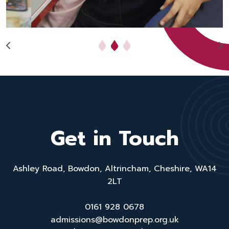
Get in Touch
Ashley Road, Bowdon, Altrincham, Cheshire, WA14
2LT
0161 928 0678
admissions@bowdonprep.org.uk