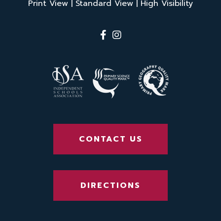
Print View
|
Standard View
|
High Visibility
CONTACT US
DIRECTIONS