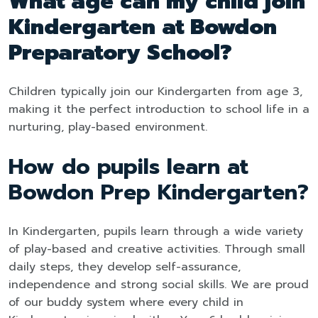
What age can my child join
Kindergarten at Bowdon
Preparatory School?
Children typically join our Kindergarten from age 3,
making it the perfect introduction to school life in a
nurturing, play-based environment.
How do pupils learn at
Bowdon Prep Kindergarten?
In Kindergarten, pupils learn through a wide variety
of play-based and creative activities. Through small
daily steps, they develop self-assurance,
independence and strong social skills. We are proud
of our buddy system where every child in