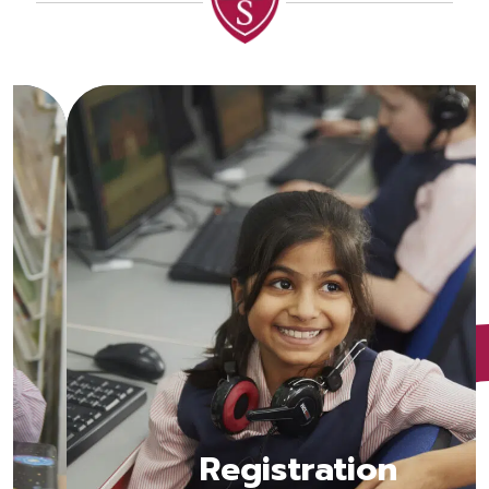
Registration