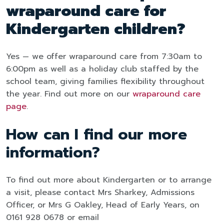
wraparound care for
Kindergarten children?
Yes — we offer wraparound care from 7:30am to
6:00pm as well as a holiday club staffed by the
school team, giving families flexibility throughout
the year. Find out more on our
wraparound care
page
.
How can I find our more
information?
To find out more about Kindergarten or to arrange
a visit, please contact Mrs Sharkey, Admissions
Officer, or Mrs G Oakley, Head of Early Years, on
0161 928 0678 or email