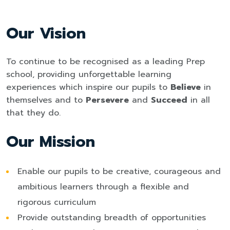
Our Vision
To continue to be recognised as a leading Prep
school, providing unforgettable learning
experiences which inspire our pupils to
Believe
in
themselves and to
Persevere
and
Succeed
in all
that they do.
Our Mission
Enable our pupils to be creative, courageous and
ambitious learners through a flexible and
rigorous curriculum
Provide outstanding breadth of opportunities