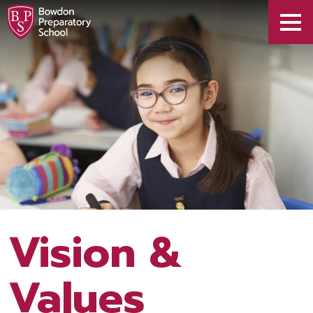
Vision &
Values