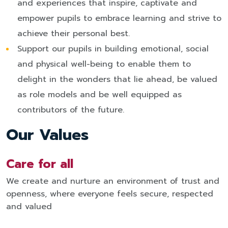
and experiences that inspire, captivate and
empower pupils to embrace learning and strive to
achieve their personal best.
Support our pupils in building emotional, social
and physical well-being to enable them to
delight in the wonders that lie ahead, be valued
as role models and be well equipped as
contributors of the future.
Our Values
Care for all
We create and nurture an environment of trust and
openness, where everyone feels secure, respected
and valued