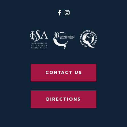
CONTACT US
DIRECTIONS