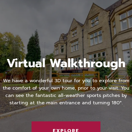
Virtual Walkthrough
We have a wonderful 3D tour for you to explore from
the comfort of your own home, prior to your visit. You
can see the fantastic all-weather sports pitches by
starting at the main entrance and turning 180°.
EXPLORE