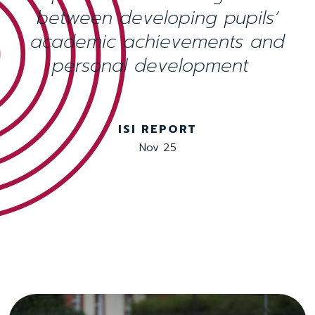
between developing pupils’
academic achievements and
personal development
ISI REPORT
Nov 25