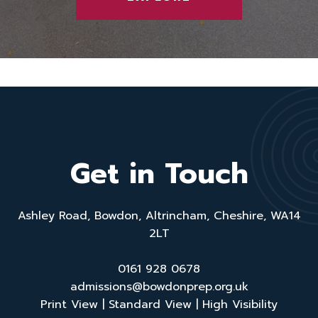
Get in Touch
Ashley Road, Bowdon, Altrincham, Cheshire, WA14
2LT
0161 928 0678
admissions@bowdonprep.org.uk
Print View
|
Standard View
|
High Visibility