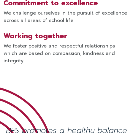
Commitment to excellence
We challenge ourselves in the pursuit of excellence
across all areas of school life
Working together
We foster positive and respectful relationships
which are based on compassion, kindness and
integrity
BPS promotes a healthy balance