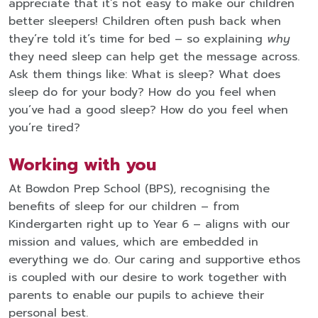
appreciate that it’s not easy to make our children
better sleepers! Children often push back when
they’re told it’s time for bed – so explaining
why
they need sleep can help get the message across.
Ask them things like: What is sleep? What does
sleep do for your body? How do you feel when
you’ve had a good sleep? How do you feel when
you’re tired?
Working with you
At Bowdon Prep School (BPS), recognising the
benefits of sleep for our children – from
Kindergarten right up to Year 6 – aligns with our
mission and values, which are embedded in
everything we do. Our caring and supportive ethos
is coupled with our desire to work together with
parents to enable our pupils to achieve their
personal best.