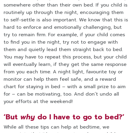
somewhere other than their own bed. If you child is
routinely up through the night, encouraging them
to self-settle is also important. We know that this is
hard to enforce and emotionally challenging, but
try to remain firm. For example, if your child comes
to find you in the night, try not to engage with
them and quietly lead them straight back to bed.
You may have to repeat this process, but your child
will eventually learn, if they get the same response
from you each time. A night light, favourite toy or
monitor can help them feel safe, and a reward
chart for staying in bed – with a small prize to aim
for – can be motivating, too. And don’t undo all
your efforts at the weekend!
‘But
why
do I have to go to bed?’
While all these tips can help at bedtime, we