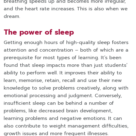
breathing speeds up and becomes more irregular,
and the heart rate increases. This is also when we
dream.
The power of sleep
Getting enough hours of high-quality sleep fosters
attention and concentration – both of which are a
prerequisite for most types of learning. It’s been
found that sleep impacts more than just students’
ability to perform well. It improves their ability to
learn, memorise, retain, recall and use their new
knowledge to solve problems creatively, along with
emotional processing and judgment. Conversely,
insufficient sleep can be behind a number of
problems, like decreased brain development,
learning problems and negative emotions. It can
also contribute to weight management difficulties,
growth issues and more frequent illnesses.