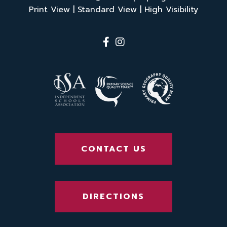
Print View
|
Standard View
|
High Visibility
CONTACT US
DIRECTIONS