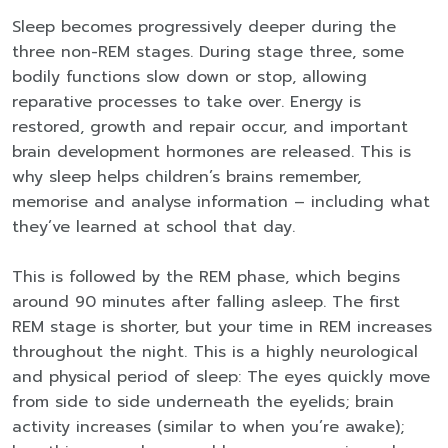
Sleep becomes progressively deeper during the
three non-REM stages. During stage three, some
bodily functions slow down or stop, allowing
reparative processes to take over. Energy is
restored, growth and repair occur, and important
brain development hormones are released. This is
why sleep helps children’s brains remember,
memorise and analyse information – including what
they’ve learned at school that day.
This is followed by the REM phase, which begins
around 90 minutes after falling asleep. The first
REM stage is shorter, but your time in REM increases
throughout the night. This is a highly neurological
and physical period of sleep: The eyes quickly move
from side to side underneath the eyelids; brain
activity increases (similar to when you’re awake);