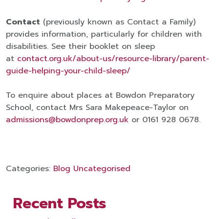
Contact
(previously known as Contact a Family)
provides information, particularly for children with
disabilities. See their booklet on sleep
at
contact.org.uk/about-us/resource-library/parent-
guide-helping-your-child-sleep/
To enquire about places at Bowdon Preparatory
School, contact Mrs Sara Makepeace-Taylor on
admissions@bowdonprep.org.uk
or 0161 928 0678.
Categories:
Blog
Uncategorised
Recent Posts