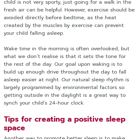
child is not very sporty, just going for a walk in the
fresh air can be helpful. However, exercise should be
avoided directly before bedtime, as the heat
created by the muscles by exercise can prevent
your child falling asleep.
Wake time in the morning is often overlooked, but
what we don’t realise is that it sets the tone for
the rest of the day. Our goal upon waking is to
build up enough drive throughout the day to fall
asleep easier at night. Our natural sleep rhythm is
largely programmed by environmental factors so
getting outside in the daylight is a great way to
synch your child’s 24-hour clock.
Tips for creating a positive sleep
space
Another way to promote better sleep is to make