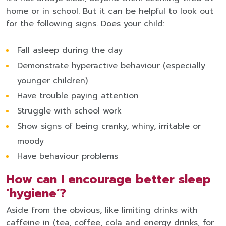
home or in school. But it can be helpful to look out
for the following signs. Does your child:
Fall asleep during the day
Demonstrate hyperactive behaviour (especially
younger children)
Have trouble paying attention
Struggle with school work
Show signs of being cranky, whiny, irritable or
moody
Have behaviour problems
How can I encourage better sleep
‘hygiene’?
Aside from the obvious, like limiting drinks with
caffeine in (tea, coffee, cola and energy drinks, for