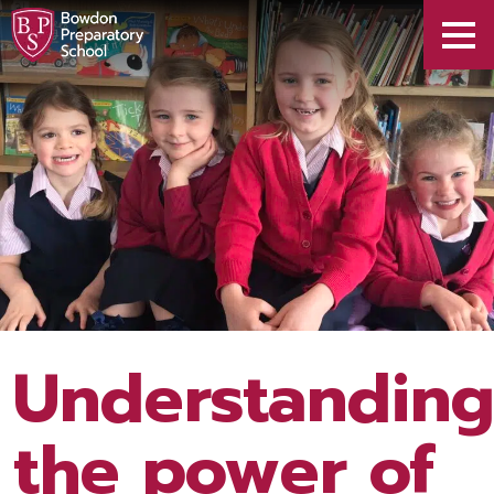
Understandin
the power of