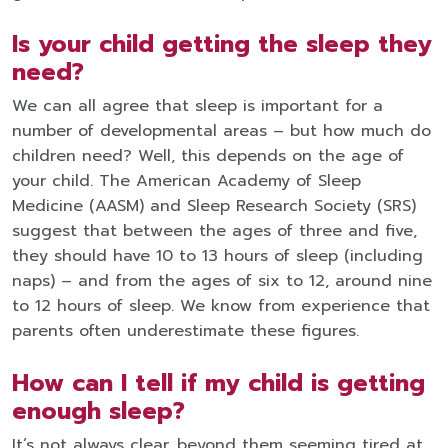
Is your child getting the sleep they
need?
We can all agree that sleep is important for a
number of developmental areas – but how much do
children need? Well, this depends on the age of
your child. The American Academy of Sleep
Medicine (AASM) and Sleep Research Society (SRS)
suggest that between the ages of three and five,
they should have 10 to 13 hours of sleep (including
naps) – and from the ages of six to 12, around nine
to 12 hours of sleep. We know from experience that
parents often underestimate these figures.
How can I tell if my child is getting
enough sleep?
It’s not always clear, beyond them seeming tired at