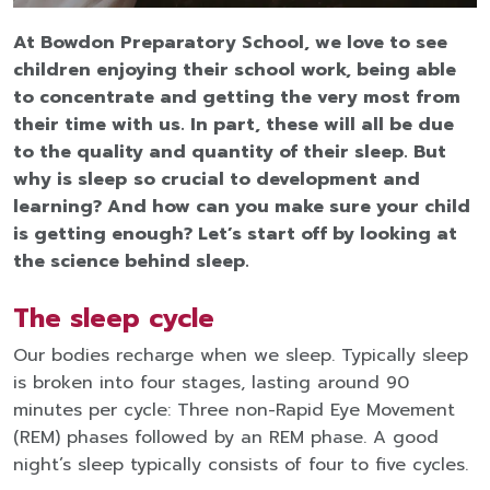
At Bowdon Preparatory School, we love to see
children enjoying their school work, being able
to concentrate and getting the very most from
their time with us. In part, these will all be due
to the quality and quantity of their sleep. But
why is sleep
so crucial to development and
learning? And how can you make sure your child
is getting enough? Let’s start off by looking at
the science behind sleep.
The sleep cycle
Our bodies recharge when we sleep. Typically sleep
is broken into four stages, lasting around 90
minutes per cycle: Three non-Rapid Eye Movement
(REM) phases followed by an REM phase. A good
night’s sleep typically consists of four to five cycles.