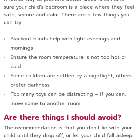
sure your child’s bedroom is a place where they feel
safe, secure and calm. There are a few things you
can try:
Blackout blinds help with light evenings and
mornings
Ensure the room temperature is not too hot or
cold
Some children are settled by a nightlight, others
prefer darkness
Too many toys can be distracting – if you can,
move some to another room
Are there things I should avoid?
The recommendation is that you don’t lie with your
child until they drop off, or let your child fall asleep