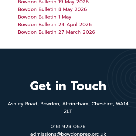
Bowdon Bulletin 19 May 2026
Bowdon Bulletin 8 May 2026
Bowdon Bulletin 1 May
Bowdon Bulletin 24 April 2026
Bowdon Bulletin 27 March 2026
Get in Touch
Ashley Road, Bowdon, Altrincham, Cheshire, WA14
2LT
0161 928 0678
admissions@bowdonprep.org.uk