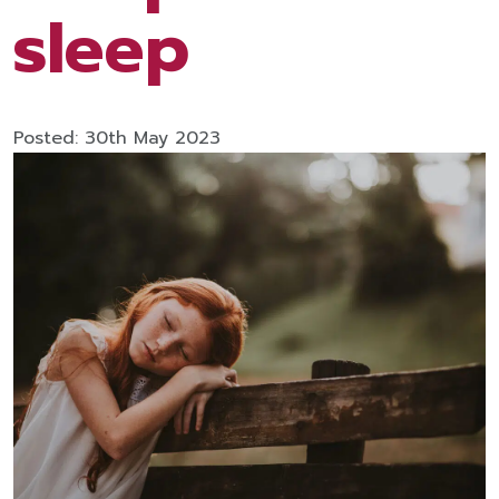
sleep
Posted: 30th May 2023