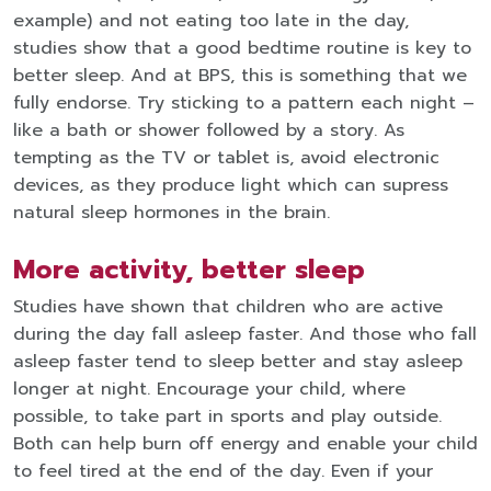
example) and not eating too late in the day,
studies show that a good bedtime routine is key to
better sleep. And at BPS, this is something that we
fully endorse. Try sticking to a pattern each night –
like a bath or shower followed by a story. As
tempting as the TV or tablet is, avoid electronic
devices, as they produce light which can supress
natural sleep hormones in the brain.
More activity, better sleep
Studies have shown that children who are active
during the day fall asleep faster. And those who fall
asleep faster tend to sleep better and stay asleep
longer at night. Encourage your child, where
possible, to take part in sports and play outside.
Both can help burn off energy and enable your child
to feel tired at the end of the day. Even if your