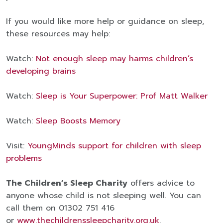
If you would like more help or guidance on sleep,
these resources may help:
Watch:
Not enough sleep may harms children’s
developing brains
Watch:
Sleep is Your Superpower: Prof Matt Walker
Watch:
Sleep Boosts Memory
Visit:
YoungMinds
support for children with sleep
problems
The Children’s Sleep Charity
offers advice to
anyone whose child is not sleeping well. You can
call them on 01302 751 416
or
www.thechildrenssleepcharity.org.uk
.