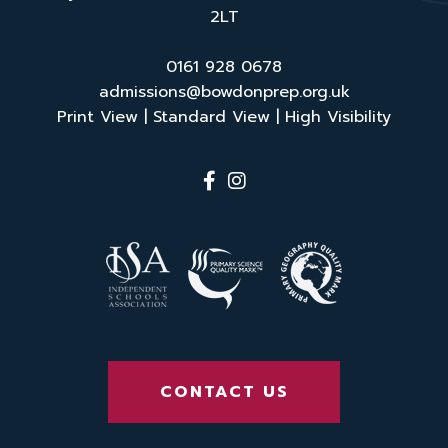
2LT
0161 928 0678
admissions@bowdonprep.org.uk
Print View
|
Standard View
|
High Visibility
CONTACT US