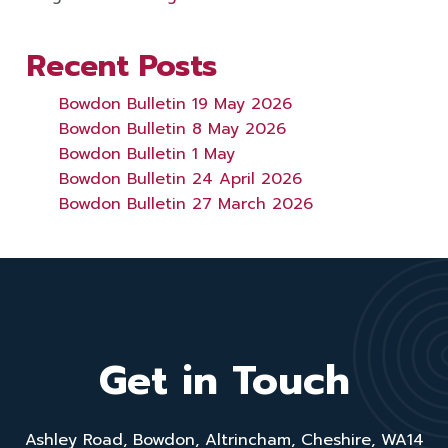
Recent Posts
Bowdon Bulletin 19 May 2026
Bowdon Bulletin 8 May 2026
Bowdon Bulletin 1 May
Bowdon Bulletin 24 April 2026
Bowdon Bulletin 27 March 2026
Get in Touch
Ashley Road, Bowdon, Altrincham, Cheshire, WA14