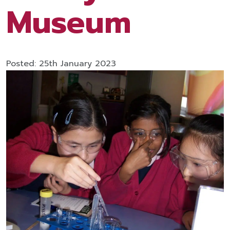
Museum
Posted: 25th January 2023