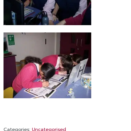
Categories:
Uncategorised