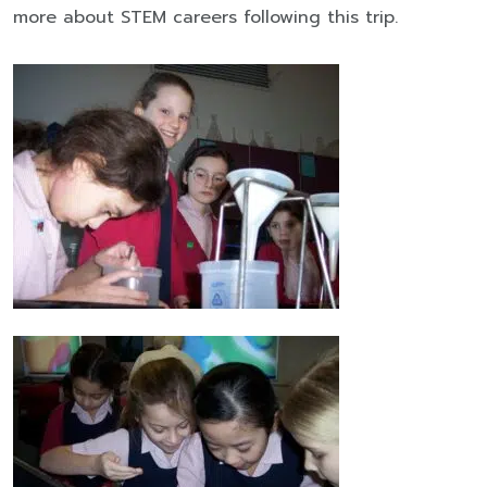
more about STEM careers following this trip.