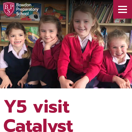
Y5 visit
Catalyst