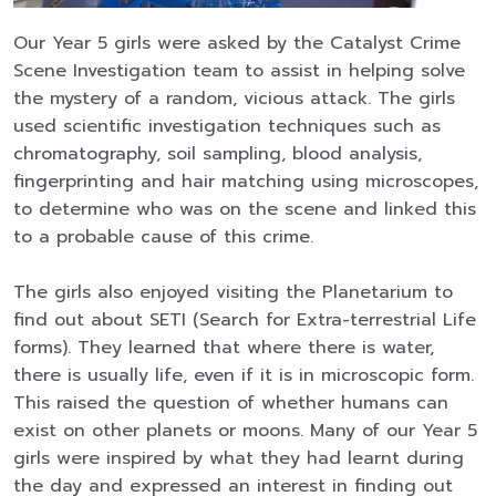
Our Year 5 girls were asked by the Catalyst Crime
Scene Investigation team to assist in helping solve
the mystery of a random, vicious attack. The girls
used scientific investigation techniques such as
chromatography, soil sampling, blood analysis,
fingerprinting and hair matching using microscopes,
to determine who was on the scene and linked this
to a probable cause of this crime. ​
The girls also enjoyed visiting the Planetarium to
find out about SETI (Search for Extra-terrestrial Life
forms). They learned that where there is water,
there is usually life, even if it is in microscopic form.
This raised the question of whether humans can
exist on other planets or moons. Many of our Year 5
girls were inspired by what they had learnt during
the day and expressed an interest in finding out