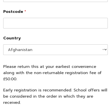
Postcode
*
Country
Please return this at your earliest convenience
along with the non-returnable registration fee of
£50.00.
Early registration is recommended. School offers will
be considered in the order in which they are
received.