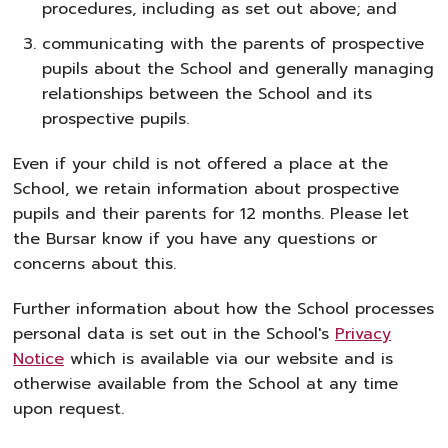
procedures, including as set out above; and
communicating with the parents of prospective
pupils about the School and generally managing
relationships between the School and its
prospective pupils.
Even if your child is not offered a place at the
School, we retain information about prospective
pupils and their parents for 12 months. Please let
the Bursar know if you have any questions or
concerns about this.
Further information about how the School processes
personal data is set out in the School's
Privacy
Notice
which is available via our website and is
otherwise available from the School at any time
upon request.