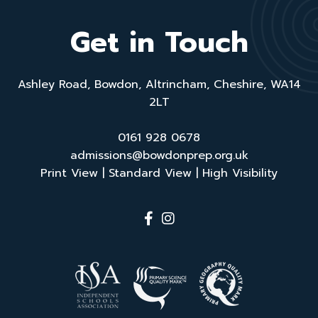
a
ti
Get in Touch
v
e
:
Ashley Road, Bowdon, Altrincham, Cheshire, WA14
2LT
0161 928 0678
admissions@bowdonprep.org.uk
Print View
|
Standard View
|
High Visibility