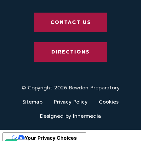
CONTACT US
DIRECTIONS
© Copyright 2026 Bowdon Preparatory
Sitemap
Privacy Policy
Cookies
Designed by Innermedia
Your Privacy Choices