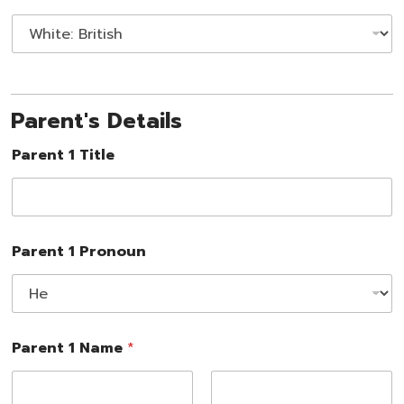
Parent's Details
Parent 1 Title
Parent 1 Pronoun
Parent 1 Name
*