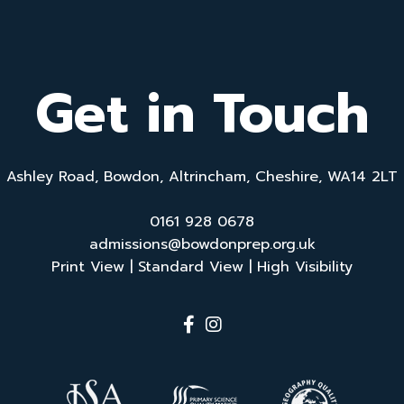
Get in Touch
Ashley Road, Bowdon, Altrincham, Cheshire, WA14 2LT
0161 928 0678
admissions@bowdonprep.org.uk
Print View
|
Standard View
|
High Visibility