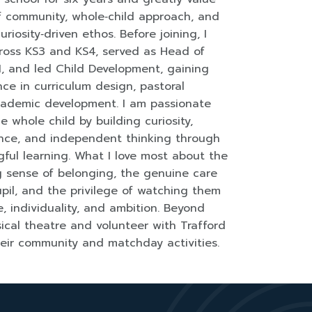
of community, whole‑child approach, and
uriosity‑driven ethos. Before joining, I
ross KS3 and KS4, served as Head of
1, and led Child Development, gaining
ce in curriculum design, pastoral
cademic development. I am passionate
e whole child by building curiosity,
ience, and independent thinking through
ful learning. What I love most about the
ng sense of belonging, the genuine care
pil, and the privilege of watching them
, individuality, and ambition. Beyond
sical theatre and volunteer with Trafford
heir community and matchday activities.