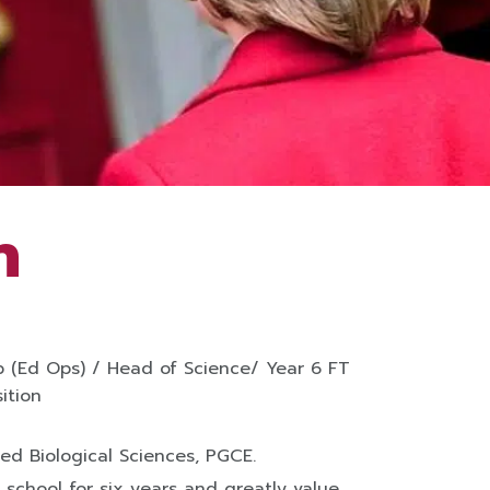
h
 (Ed Ops) / Head of Science/ Year 6 FT
ition
ied Biological Sciences, PGCE.
 school for six years and greatly value