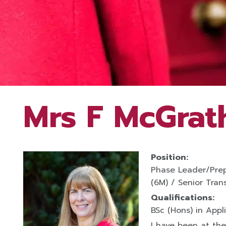
Mrs F McGrat
Position:
Phase Leader/Prep
(6M) / Senior Trans
Qualifications:
BSc (Hons) in Appl
I have been at the