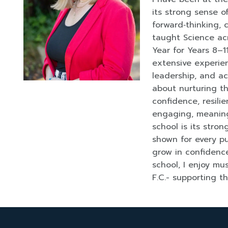
its strong sense 
forward‑thinking, c
taught Science ac
Year for Years 8–1
extensive experien
leadership, and a
about nurturing th
confidence, resil
engaging, meaning
school is its stro
shown for every pu
grow in confidence
school, I enjoy mu
F.C.- supporting t