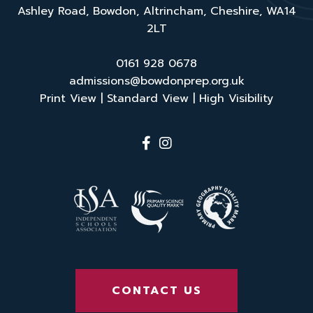
Ashley Road, Bowdon, Altrincham, Cheshire, WA14
2LT
0161 928 0678
admissions@bowdonprep.org.uk
Print View
|
Standard View
|
High Visibility
CONTACT US