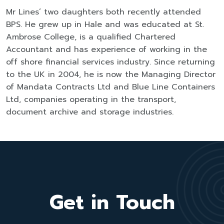
Mr Lines’ two daughters both recently attended
BPS. He grew up in Hale and was educated at St.
Ambrose College, is a qualified Chartered
Accountant and has experience of working in the
off shore financial services industry. Since returning
to the UK in 2004, he is now the Managing Director
of Mandata Contracts Ltd and Blue Line Containers
Ltd, companies operating in the transport,
document archive and storage industries.
Get in Touch