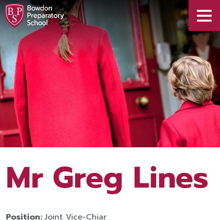
Mr Greg Lines
Position:
Joint Vice-Chiar