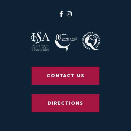
CONTACT US
DIRECTIONS