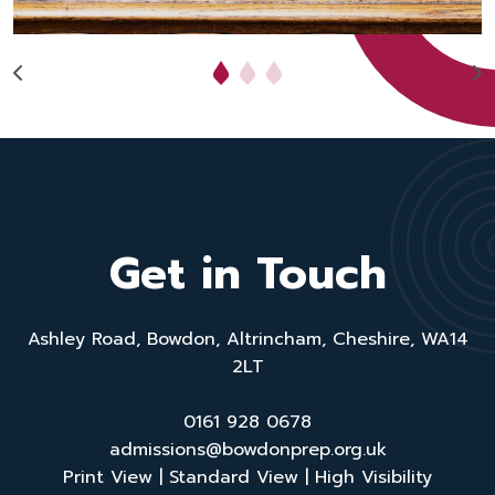
Get in Touch
Ashley Road, Bowdon, Altrincham, Cheshire, WA14
2LT
0161 928 0678
admissions@bowdonprep.org.uk
Print View
|
Standard View
|
High Visibility