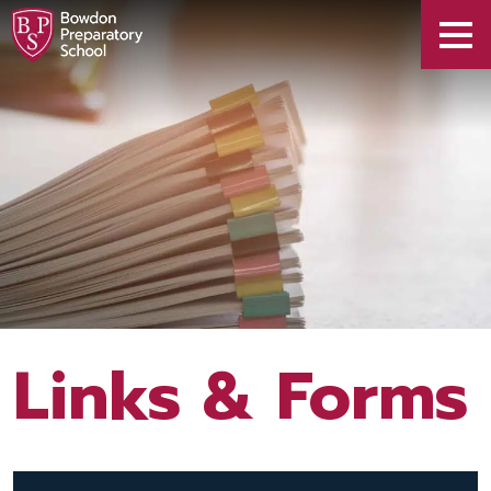
Links & Forms