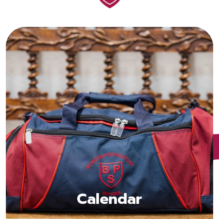
Calendar