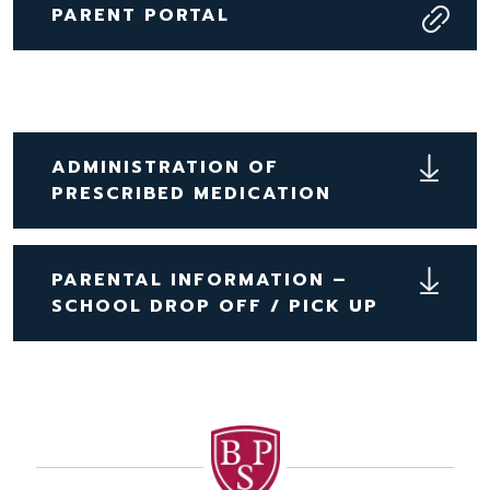
PARENT PORTAL
ADMINISTRATION OF
PRESCRIBED MEDICATION
PARENTAL INFORMATION –
SCHOOL DROP OFF / PICK UP