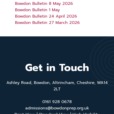
Bowdon Bulletin 8 May 2026
Bowdon Bulletin 1 May
Bowdon Bulletin 24 April 2026
Bowdon Bulletin 27 March 2026
Get in Touch
Ashley Road, Bowdon, Altrincham, Cheshire, WA14
2LT
0161 928 0678
admissions@bowdonprep.org.uk