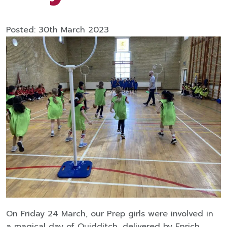
Posted: 30th March 2023
On Friday 24 March, our Prep girls were involved in
a magical day of Quidditch, delivered by Enrich