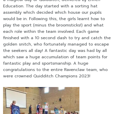
Education. The day started with a sorting hat
assembly which decided which house our pupils
would be in. Following this, the girls learnt how to
play the sport (minus the broomsticks!) and what
each role within the team involved. Each game
finished with a 10 second dash to try and catch the
golden snitch, who fortunately managed to escape
the seekers all day! A fantastic day was had by all
which saw a huge accumulation of team points for
fantastic play and sportsmanship. A huge
congratulations to the entire Ravenclaw team, who
were crowned Quidditch Champions 2023!