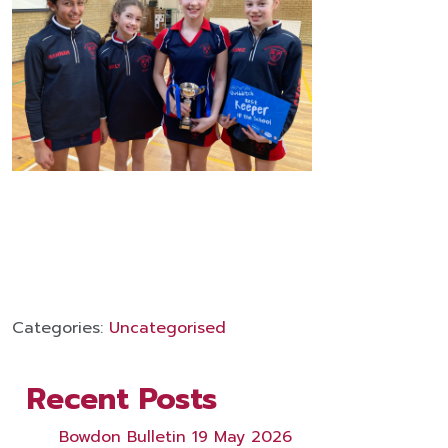
Categories:
Uncategorised
Recent Posts
Bowdon Bulletin 19 May 2026