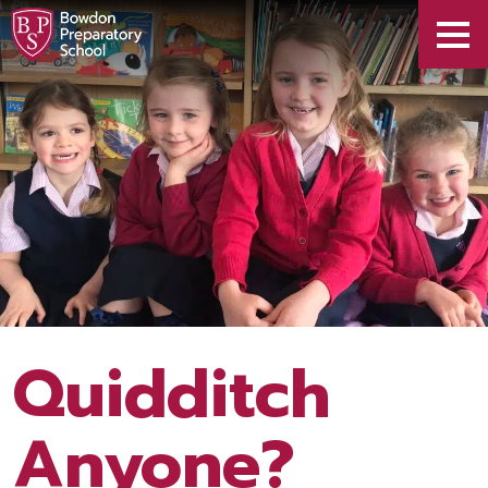
Quidditch
Anyone?