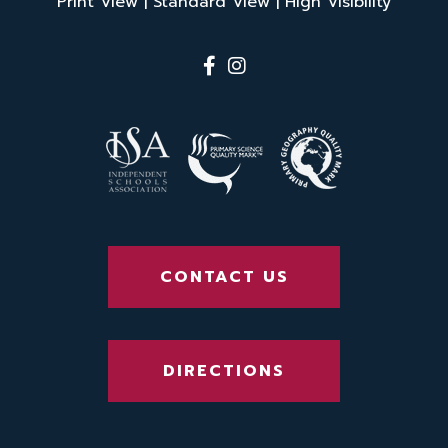
Print View
|
Standard View
|
High Visibility
CONTACT US
DIRECTIONS