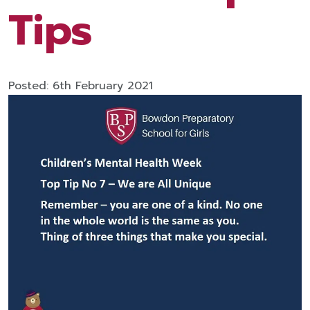
Tips
Posted: 6th February 2021