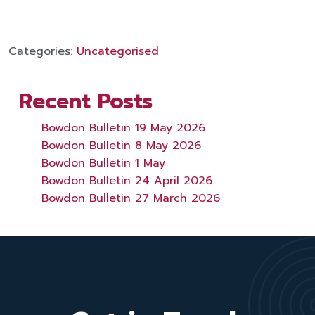
Categories:
Uncategorised
Recent Posts
Bowdon Bulletin 19 May 2026
Bowdon Bulletin 8 May 2026
Bowdon Bulletin 1 May
Bowdon Bulletin 24 April 2026
Bowdon Bulletin 27 March 2026