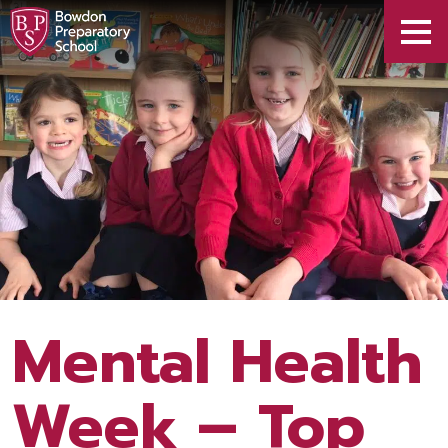
Mental Health
Week – Top