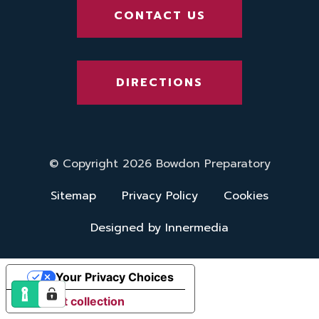
CONTACT US
DIRECTIONS
© Copyright 2026 Bowdon Preparatory
Sitemap
Privacy Policy
Cookies
Designed by Innermedia
Your Privacy Choices
Notice at collection