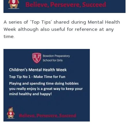
A series of ‘Top Tips’ shared during Mental Health
Week although also useful for reference at any
time.