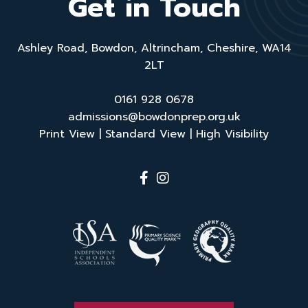
Get in Touch
Ashley Road, Bowdon, Altrincham, Cheshire, WA14
2LT
0161 928 0678
admissions@bowdonprep.org.uk
Print View
|
Standard View
|
High Visibility