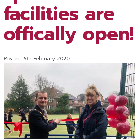
facilities are
offically open!
Posted: 5th February 2020