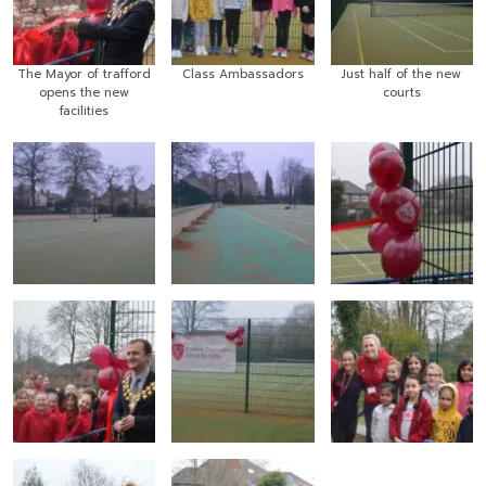
The Mayor of trafford
Class Ambassadors
Just half of the new
opens the new
courts
facilities