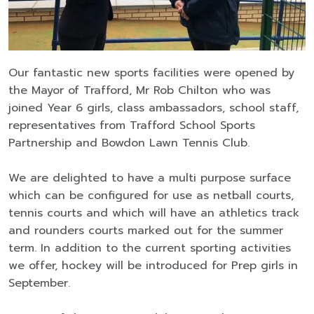
Our fantastic new sports facilities were opened by
the Mayor of Trafford, Mr Rob Chilton who was
joined Year 6 girls, class ambassadors, school staff,
representatives from Trafford School Sports
Partnership and Bowdon Lawn Tennis Club.
We are delighted to have a multi purpose surface
which can be configured for use as netball courts,
tennis courts and which will have an athletics track
and rounders courts marked out for the summer
term. In addition to the current sporting activities
we offer, hockey will be introduced for Prep girls in
September.