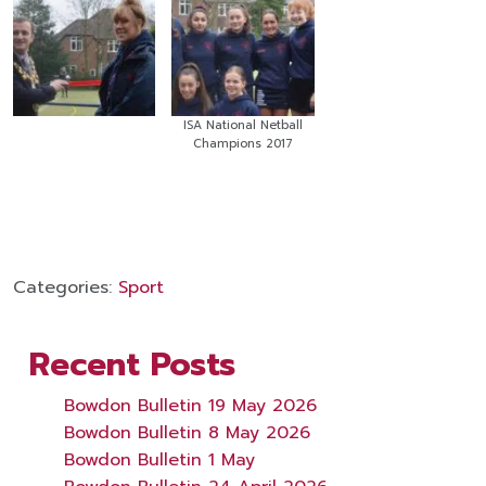
ISA National Netball
Champions 2017
Categories:
Sport
Recent Posts
Bowdon Bulletin 19 May 2026
Bowdon Bulletin 8 May 2026
Bowdon Bulletin 1 May