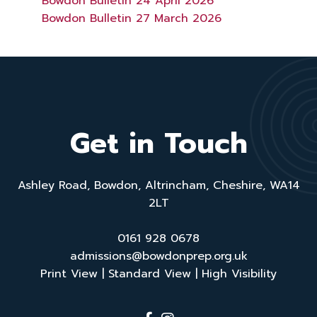
Bowdon Bulletin 24 April 2026
Bowdon Bulletin 27 March 2026
Get in Touch
Ashley Road, Bowdon, Altrincham, Cheshire, WA14
2LT
0161 928 0678
admissions@bowdonprep.org.uk
Print View
|
Standard View
|
High Visibility