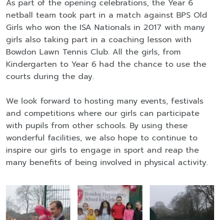
As part of the opening celebrations, the Year 6
netball team took part in a match against BPS Old
Girls who won the ISA Nationals in 2017 with many
girls also taking part in a coaching lesson with
Bowdon Lawn Tennis Club. All the girls, from
Kindergarten to Year 6 had the chance to use the
courts during the day.
We look forward to hosting many events, festivals
and competitions where our girls can participate
with pupils from other schools. By using these
wonderful facilities, we also hope to continue to
inspire our girls to engage in sport and reap the
many benefits of being involved in physical activity.