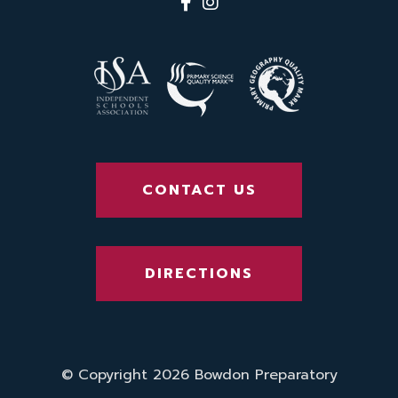
CONTACT US
DIRECTIONS
© Copyright 2026 Bowdon Preparatory