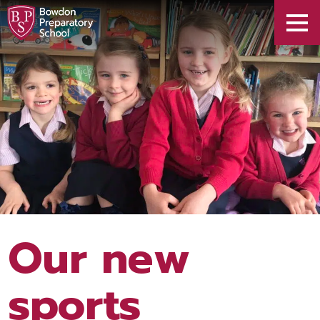
Our new
sports