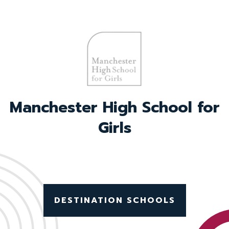
Withington Girls’ School
DESTINATION SCHOOLS