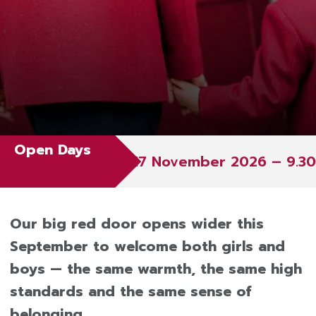
Open Days
17 November 2026 – 9.30 – 11.3
Our big red door opens wider this
September to welcome both girls and
boys — the same warmth, the same high
standards and the same sense of
belonging.