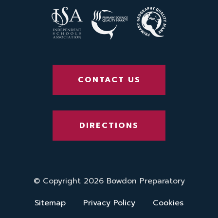
CONTACT US
DIRECTIONS
© Copyright 2026 Bowdon Preparatory
Sitemap
Privacy Policy
Cookies