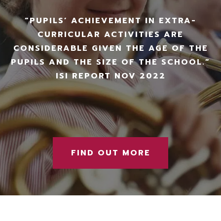
“PUPILS’ ACHIEVEMENT IN EXTRA-
CURRICULAR ACTIVITIES ARE
CONSIDERABLE GIVEN THE AGE OF THE
PUPILS AND THE SIZE OF THE SCHOOL.”
ISI REPORT NOV 2022
FIND OUT MORE