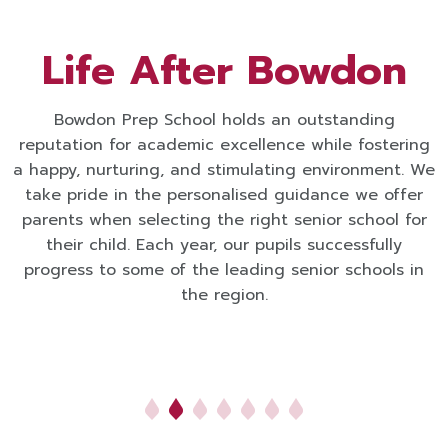
Life After Bowdon
Bowdon Prep School holds an outstanding
reputation for academic excellence while fostering
a happy, nurturing, and stimulating environment. We
take pride in the personalised guidance we offer
parents when selecting the right senior school for
their child. Each year, our pupils successfully
progress to some of the leading senior schools in
the region.