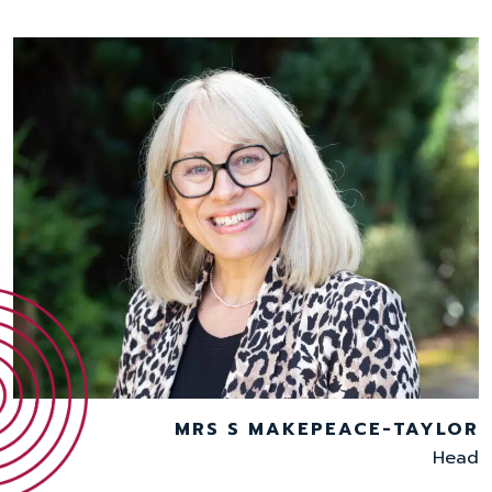
MRS S MAKEPEACE-TAYLOR
Head