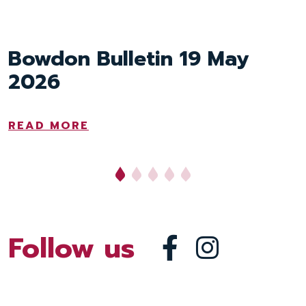
Bowdon Bulletin 19 May
Bowdon Bulletin 8 May
2026
2026
READ MORE
READ MORE
Follow us