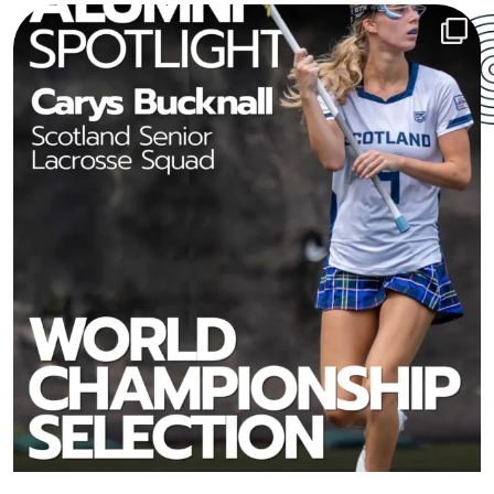
From the Bowdon Prep sports field to the world
...
213
6