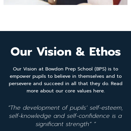
Our Vision & Ethos
Our Vision at Bowdon Prep School (BPS) is to
empower pupils to believe in themselves and to
persevere and succeed in all that they do. Read
more about our core values here.
“The development of pupils’ self-esteem,
self-knowledge and self-confidence is a
significant strength” ”