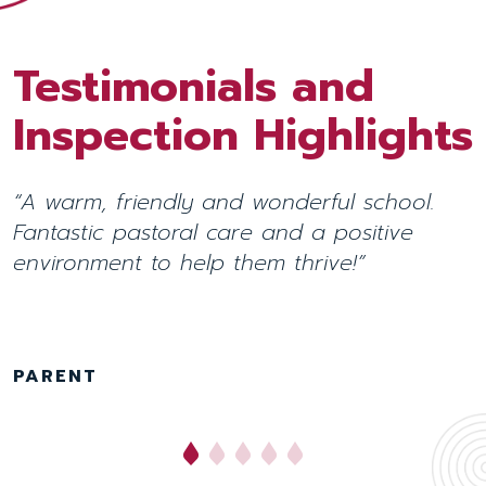
Testimonials and
Testimonials and
Inspection Highlights
Inspection Highlights
“A warm, friendly and wonderful school.
“Pupils are happy, positive and benefit
Fantastic pastoral care and a positive
from a learning environment that focuses
environment to help them thrive!”
on their
unique characteristics.”
INDEPENDENT SCHOOLS INSPECTORATE
November 2025
PARENT