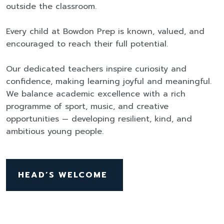
outside the classroom.
Every child at Bowdon Prep is known, valued, and
encouraged to reach their full potential.
Our dedicated teachers inspire curiosity and
confidence, making learning joyful and meaningful.
We balance academic excellence with a rich
programme of sport, music, and creative
opportunities — developing resilient, kind, and
ambitious young people.
HEAD’S WELCOME