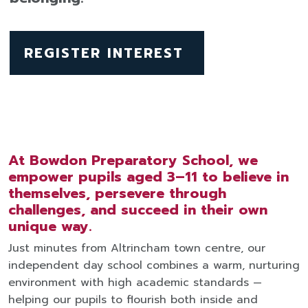
REGISTER INTEREST
At Bowdon Preparatory School, we
empower pupils aged 3–11 to believe in
themselves, persevere through
challenges, and succeed in their own
unique way.
Just minutes from Altrincham town centre, our
independent day school combines a warm, nurturing
environment with high academic standards —
helping our pupils to flourish both inside and