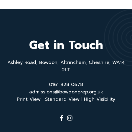
Get in Touch
Ashley Road, Bowdon, Altrincham, Cheshire, WA14
2LT
0161 928 0678
admissions@bowdonprep.org.uk
Print View
|
Standard View
|
High Visibility