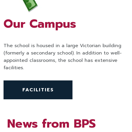
Our Campus
The school is housed in a large Victorian building
(formerly a secondary school). In addition to well-
appointed classrooms, the school has extensive
facilities.
FACILITIES
News from BPS
News from BPS