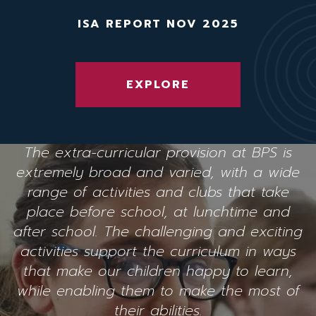
ISA REPORT NOV 2025
EXPLORE
The extra-curricular provision at BPS is
extremely broad and varied, with a wide
range of activities and clubs that take
place before school, at lunchtime and
after school. The challenging and exciting
activities support the curriculum in ways
that make our children happy to learn,
while enabling them to make the most of
their abilities.